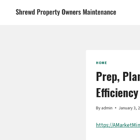
Skip
to
content
HOME
Prep, Pla
Efficiency
By
admin
January 3, 
https://AMarketMi