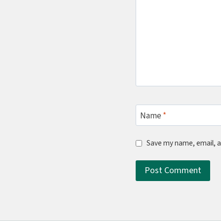
Name
*
Save my name, email, a