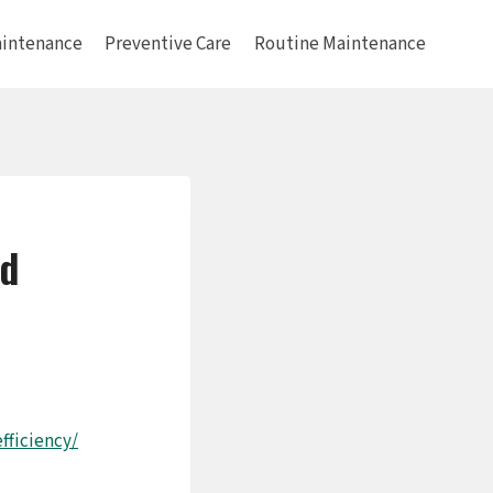
intenance
Preventive Care
Routine Maintenance
nd
ficiency/