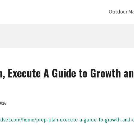
Outdoor Ma
n, Execute A Guide to Growth a
2026
ndset.com/home/prep-plan-execute-a-guide-to-growth-and-ef