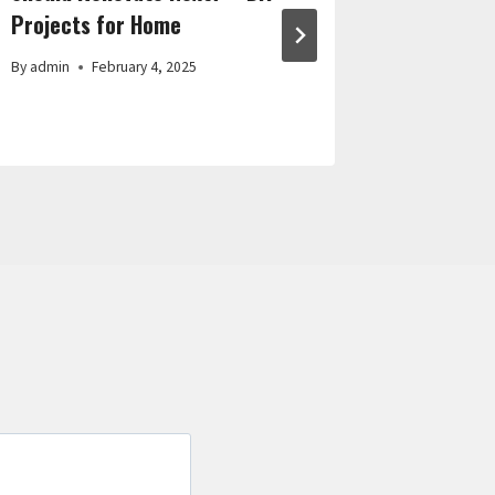
Projects for Home
By
admin
By
admin
February 4, 2025