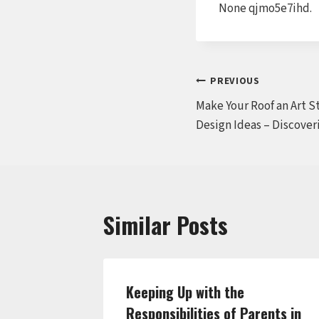
None qjmo5e7ihd.
Post
PREVIOUS
Make Your Roof an Art 
navigation
Design Ideas – Discover
Similar Posts
hen
Keeping Up with the
ral –
Responsibilities of Parents in