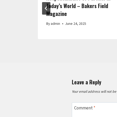
Today’s World – Bakers Field
Magazine
By
admin
June 24, 2025
Leave a Reply
Your email address will not be
Comment
*