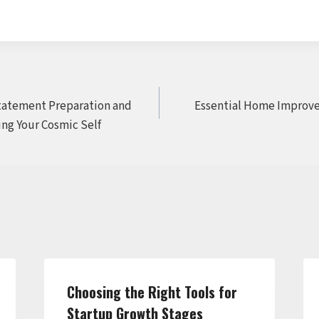
Statement Preparation and
Essential Home Improve
ing Your Cosmic Self
Choosing the Right Tools for
Startup Growth Stages