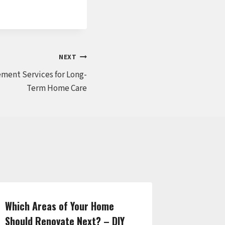
NEXT
ment Services for Long-
Term Home Care
Which Areas of Your Home
How to F
Should Renovate Next? – DIY
for Any 