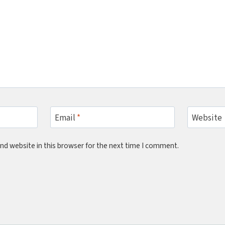
Email
*
Website
nd website in this browser for the next time I comment.