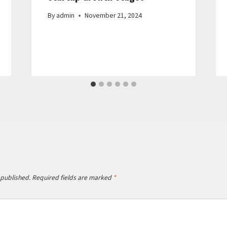
By
admin
November 21, 2024
 published.
Required fields are marked
*