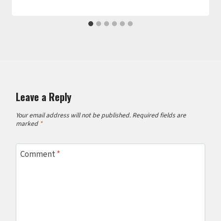
Leave a Reply
Your email address will not be published.
Required fields are
marked
*
Comment
*