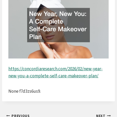
https://concordiaresearch.com/2026/02/new-year-
new-you-a-complete-self-care-makeover-plan/
None f7d3zs6us9.
PREVIOUS
NEXT