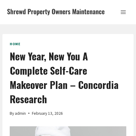
Skip
to
content
HOME
New Year, New You A
Complete Self-Care
Makeover Plan – Concordia
Research
By
admin
February 13, 2026