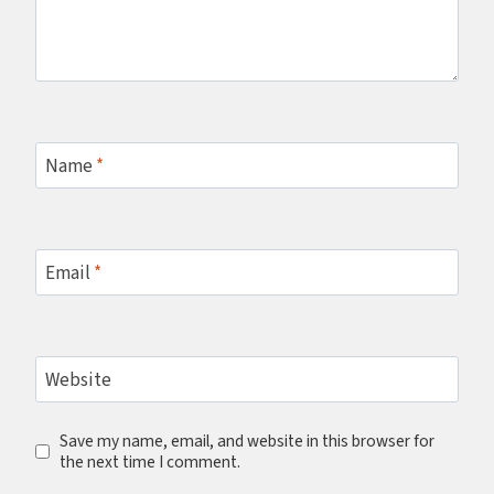
Name
*
Email
*
Website
Save my name, email, and website in this browser for
the next time I comment.