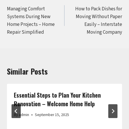
Post
Managing Comfort
How to Pack Dishes for
navigation
Systems During New
Moving Without Paper
Home Projects – Home
Easily – Interstate
Repair Simplified
Moving Company
Similar Posts
Essential Steps to Plan Your Kitchen
Renovation – Welcome Home Help
By
admin
September 15, 2025