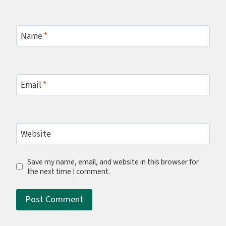
Name
*
Email
*
Website
Save my name, email, and website in this browser for
the next time I comment.