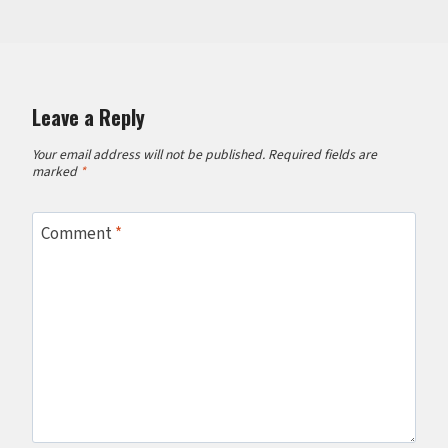
Leave a Reply
Your email address will not be published.
Required fields are
marked
*
Comment
*