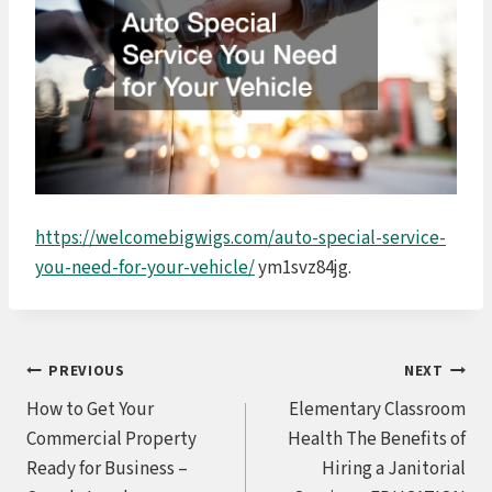
https://welcomebigwigs.com/auto-special-service-
you-need-for-your-vehicle/
ym1svz84jg.
Post
PREVIOUS
NEXT
How to Get Your
Elementary Classroom
navigation
Commercial Property
Health The Benefits of
Ready for Business –
Hiring a Janitorial