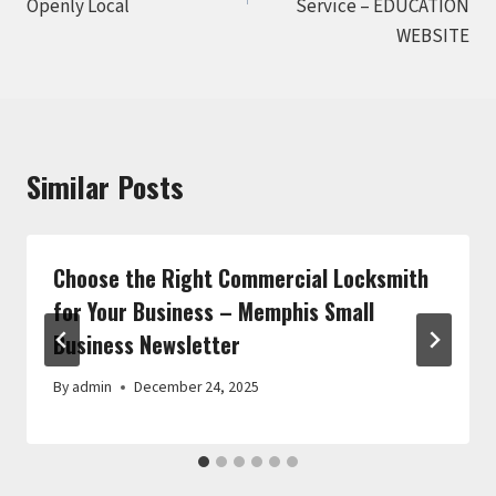
Openly Local
Service – EDUCATION
WEBSITE
Similar Posts
Choose the Right Commercial Locksmith
for Your Business – Memphis Small
Business Newsletter
By
admin
December 24, 2025