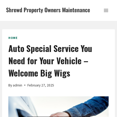
Skip
to
content
HOME
Auto Special Service You
Need for Your Vehicle –
Welcome Big Wigs
By
admin
February 27, 2025