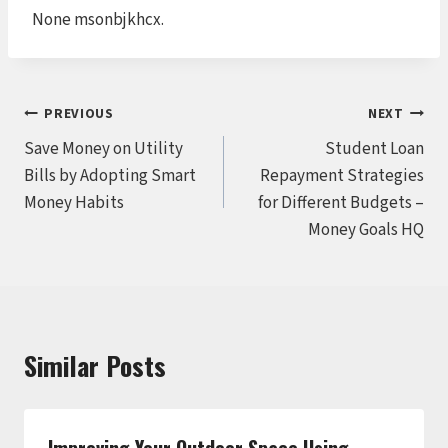
None msonbjkhcx.
Post
PREVIOUS
NEXT
Save Money on Utility
Student Loan
navigation
Bills by Adopting Smart
Repayment Strategies
Money Habits
for Different Budgets –
Money Goals HQ
Similar Posts
Improving Your Outdoor Space Using