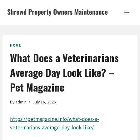
Skip
to
content
HOME
What Does a Veterinarians
Average Day Look Like? –
Pet Magazine
By
admin
July 16, 2025
https://petmagazine.info/what-does-a-
veterinarians-average-day-look-like/