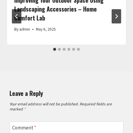
Landscaping Accessories – Home
Comfort Lab
By
admin
May 6, 2025
Leave a Reply
Your email address will not be published.
Required fields are
marked
*
Comment
*