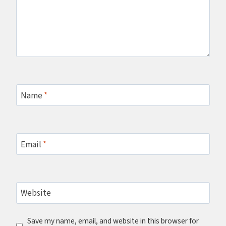
Name
*
Email
*
Website
Save my name, email, and website in this browser for