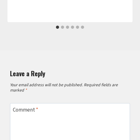
Leave a Reply
Your email address will not be published.
Required fields are
marked
*
Comment
*