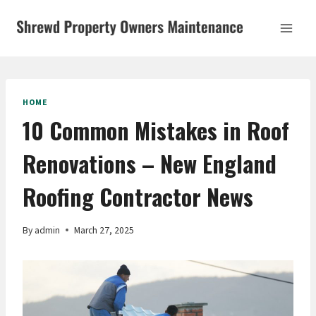
Skip
to
content
HOME
10 Common Mistakes in Roof
Renovations – New England
Roofing Contractor News
By
admin
March 27, 2025