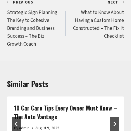
Post
PREVIOUS
NEXT
Strategic Sign Planning
What to Know About
navigation
The Key to Cohesive
Having a Custom Home
Branding and Business
Constructed – The Fix It
Success – The Biz
Checklist
Growth Coach
Similar Posts
10 Car Care Tips Every Owner Must Know –
The Auto Vantage
By
admin
August 9, 2025