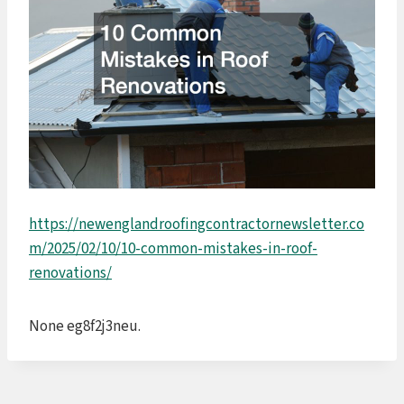
https://newenglandroofingcontractornewsletter.co
m/2025/02/10/10-common-mistakes-in-roof-
renovations/
None eg8f2j3neu.