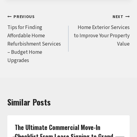
Post
PREVIOUS
NEXT
Tips for Finding
Home Exterior Services
navigation
Affordable Home
to Improve Your Property
Refurbishment Services
Value
– Budget Home
Upgrades
Similar Posts
The Ultimate Commercial Move-In
Checklist From Lease Signing to Grand