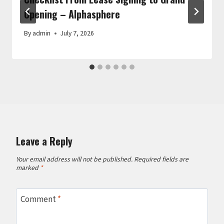
Opening – Alphasphere
By
admin
July 7, 2026
Leave a Reply
Your email address will not be published.
Required fields are
marked
*
Comment
*