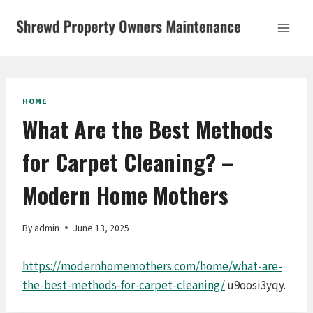
Skip
to
content
HOME
What Are the Best Methods
for Carpet Cleaning? –
Modern Home Mothers
By
admin
June 13, 2025
https://modernhomemothers.com/home/what-are-
the-best-methods-for-carpet-cleaning/
u9oosi3yqy.