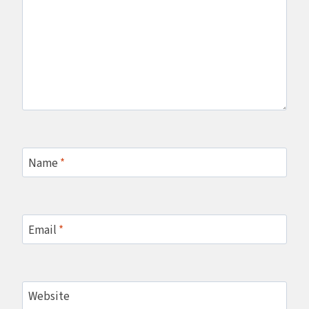
Name
*
Email
*
Website