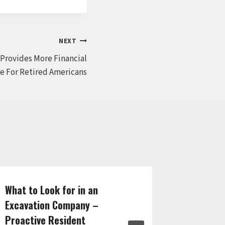
NEXT
 Provides More Financial
ce For Retired Americans
What to Look for in an
Your Inju
Excavation Company –
Finding 
Proactive Resident
Every Si