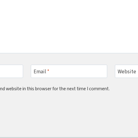
Email
*
Website
nd website in this browser for the next time I comment.