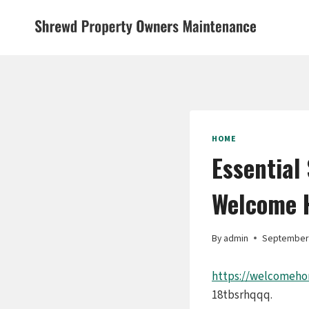
Skip
to
content
HOME
Essential
Welcome 
By
admin
September 
https://welcomeho
18tbsrhqqq.