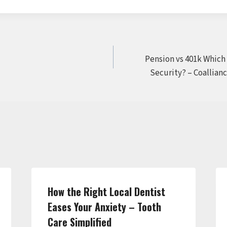
Pension vs 401k Which
Security? – Coallian
How the Right Local Dentist
Eases Your Anxiety – Tooth
Care Simplified