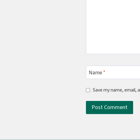
Name
*
Save my name, email, a