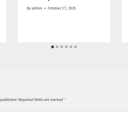
By
admin
October 17, 2025
 published.
Required fields are marked
*