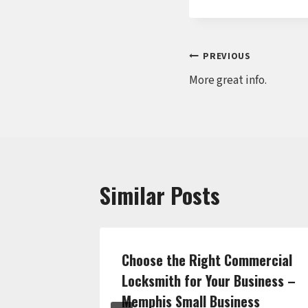
Post
PREVIOUS
More great info.
navigation
Similar Posts
hen
Choose the Right Commercial
From
Locksmith for Your Business –
o
Memphis Small Business