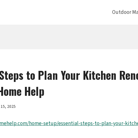
Outdoor Ma
 Steps to Plan Your Kitchen Ren
Home Help
15, 2025
mehelp.com/home-setup/essential-steps-to-plan-your-kitch