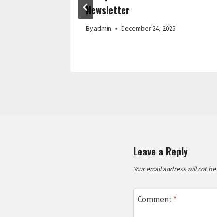
Interior
Newsletter
Guide
By
admin
December 24, 2025
Leave a Reply
Your email address will not be
Comment
*