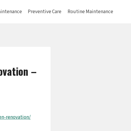
intenance
Preventive Care
Routine Maintenance
ovation –
en-renovation/