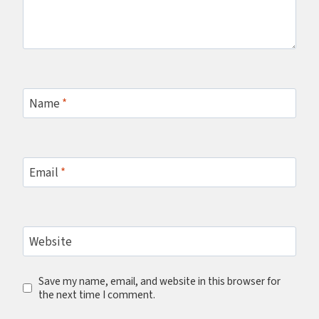
Name
*
Email
*
Website
Save my name, email, and website in this browser for
the next time I comment.