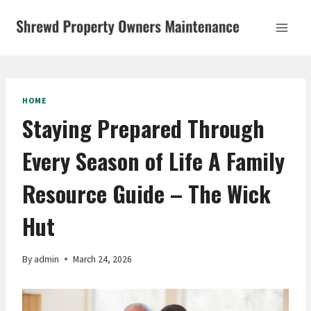
Skip
to
content
HOME
Staying Prepared Through
Every Season of Life A Family
Resource Guide – The Wick
Hut
By
admin
March 24, 2026