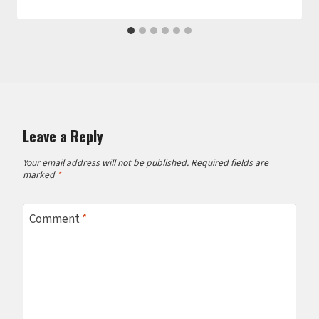
Leave a Reply
Your email address will not be published.
Required fields are
marked
*
Comment
*