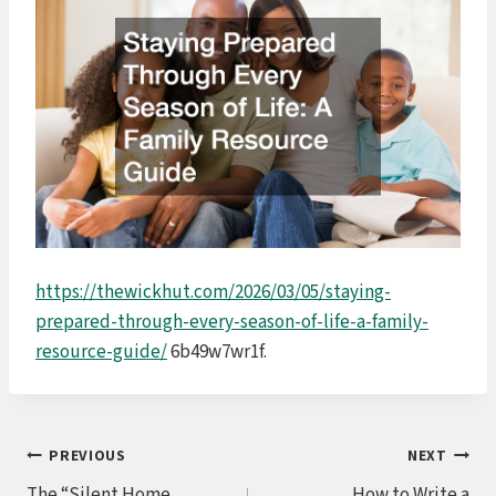
https://thewickhut.com/2026/03/05/staying-
prepared-through-every-season-of-life-a-family-
resource-guide/
6b49w7wr1f.
Post
PREVIOUS
NEXT
The “Silent Home
How to Write a