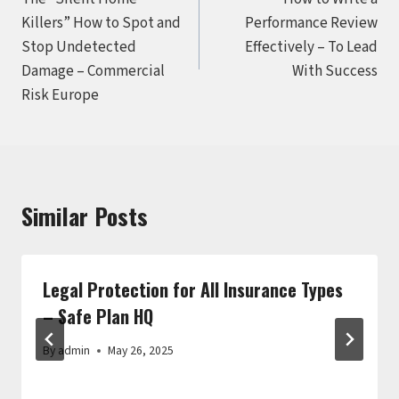
navigation
Killers” How to Spot and
Performance Review
Stop Undetected
Effectively – To Lead
Damage – Commercial
With Success
Risk Europe
Similar Posts
Legal Protection for All Insurance Types
– Safe Plan HQ
By
admin
May 26, 2025