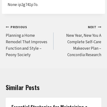
None ip2g741p7o.
Post
PREVIOUS
NEXT
Planning a Home
New Year, New You A
navigation
Remodel That Improves
Complete Self-Care
Function and Style –
Makeover Plan –
Peony Society
Concordia Research
Similar Posts
Essential Strategies for Maintaining a