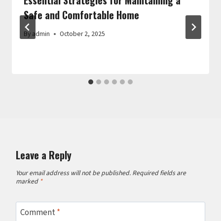
Safe and Comfortable Home
By
admin
October 2, 2025
Leave a Reply
Your email address will not be published.
Required fields are
marked
*
Comment
*