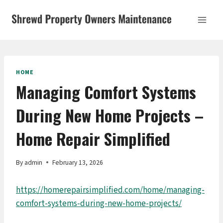
Skip
to
content
HOME
Managing Comfort Systems
During New Home Projects –
Home Repair Simplified
By
admin
February 13, 2026
https://homerepairsimplified.com/home/managing-
comfort-systems-during-new-home-projects/