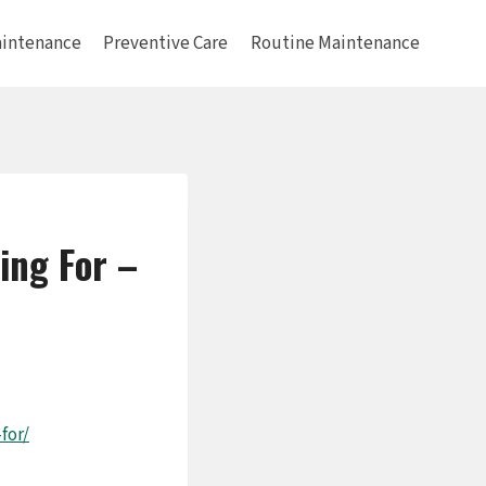
intenance
Preventive Care
Routine Maintenance
ing For –
for/