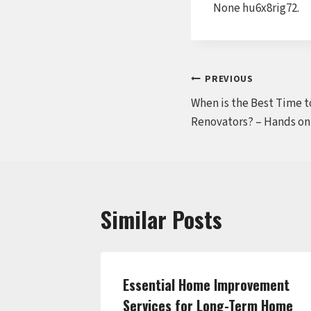
None hu6x8rig72.
Post
PREVIOUS
When is the Best Time t
navigation
Renovators? – Hands on
Similar Posts
ring an
Essential Home Improvement
e Frugal
Services for Long-Term Home