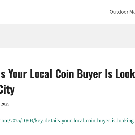
Outdoor Ma
ls Your Local Coin Buyer Is Look
City
, 2025
.com/2025/10/03/key-details-your-local-coin-buyer-is-looking-