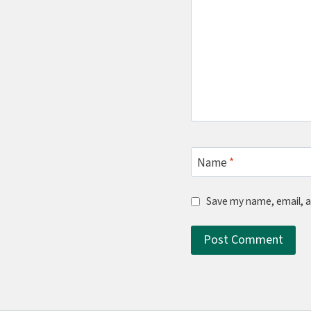
Name
*
Save my name, email, a