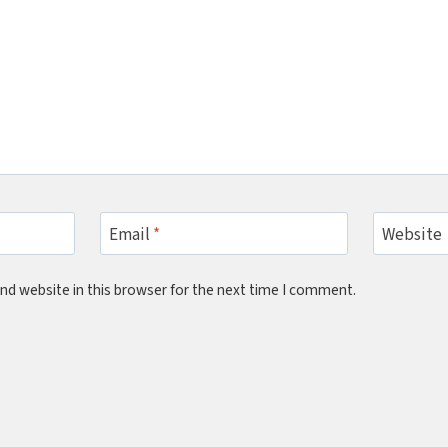
Email
*
Website
nd website in this browser for the next time I comment.