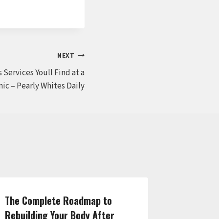
NEXT
 Services Youll Find at a
ic – Pearly Whites Daily
The Complete Roadmap to
Auto Spe
Rebuilding Your Body After
for Your