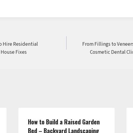
o Hire Residential
From Fillings to Veneers
 House Fixes
Cosmetic Dental Clin
How to Build a Raised Garden
Bed – Backyard Landscaping