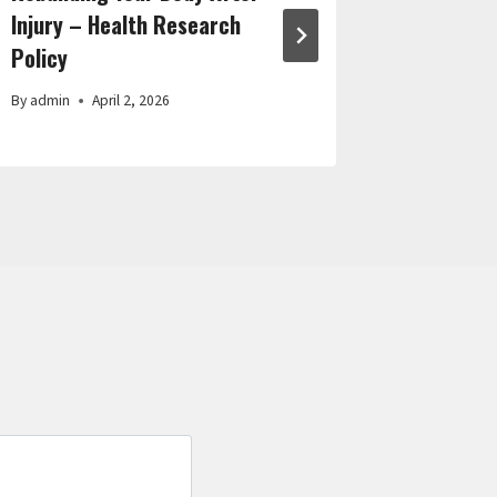
Injury – Health Research
Wigs
Policy
By
admin
By
admin
April 2, 2026