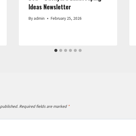
Ideas Newsletter
By
admin
February 25, 2026
 published.
Required fields are marked
*