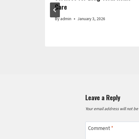
Care
By
admin
January 3, 2026
Leave a Reply
Your email address will not be
Comment
*