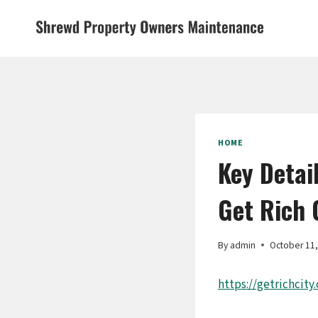
Skip
to
content
HOME
Key Detai
Get Rich 
By
admin
October 11
https://getrichcity