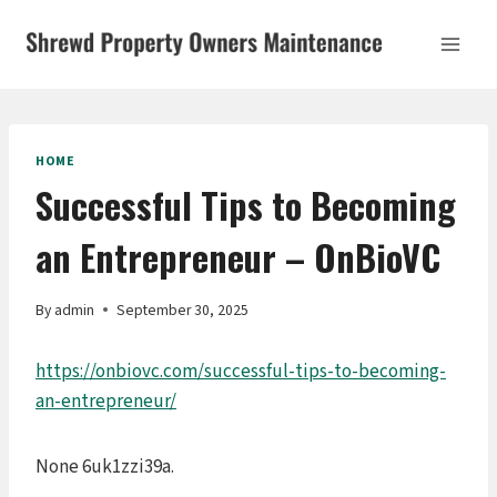
Skip
to
content
HOME
Successful Tips to Becoming
an Entrepreneur – OnBioVC
By
admin
September 30, 2025
https://onbiovc.com/successful-tips-to-becoming-
an-entrepreneur/
None 6uk1zzi39a.