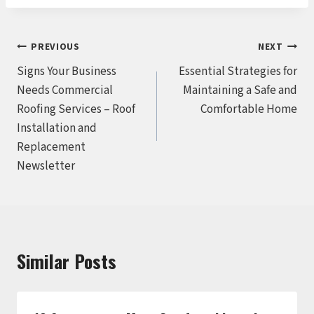
Post
PREVIOUS
NEXT
Signs Your Business
Essential Strategies for
navigation
Needs Commercial
Maintaining a Safe and
Roofing Services – Roof
Comfortable Home
Installation and
Replacement
Newsletter
Similar Posts