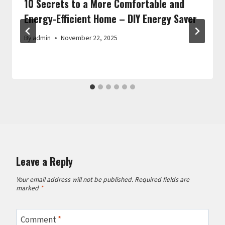
10 Secrets to a More Comfortable and
Energy-Efficient Home – DIY Energy Saver
By
admin
November 22, 2025
Leave a Reply
Your email address will not be published.
Required fields are
marked
*
Comment
*