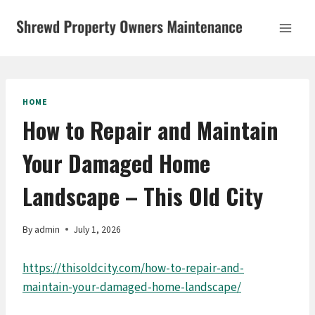
Skip
to
content
HOME
How to Repair and Maintain
Your Damaged Home
Landscape – This Old City
By
admin
July 1, 2026
https://thisoldcity.com/how-to-repair-and-
maintain-your-damaged-home-landscape/