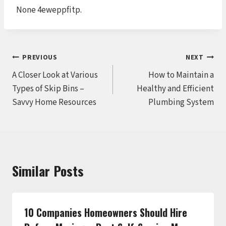
None 4eweppfitp.
Post
PREVIOUS
NEXT
A Closer Look at Various
How to Maintain a
navigation
Types of Skip Bins –
Healthy and Efficient
Savvy Home Resources
Plumbing System
Similar Posts
10 Companies Homeowners Should Hire