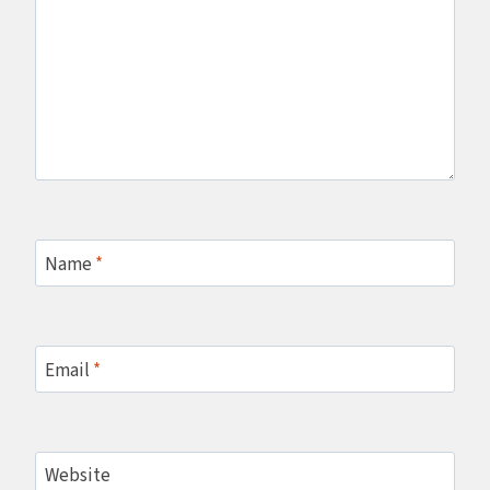
Name
*
Email
*
Website