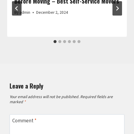
Before Moving – Best Self-Service Movers
By
admin
December 2, 2024
Leave a Reply
Your email address will not be published.
Required fields are
marked
*
Comment
*