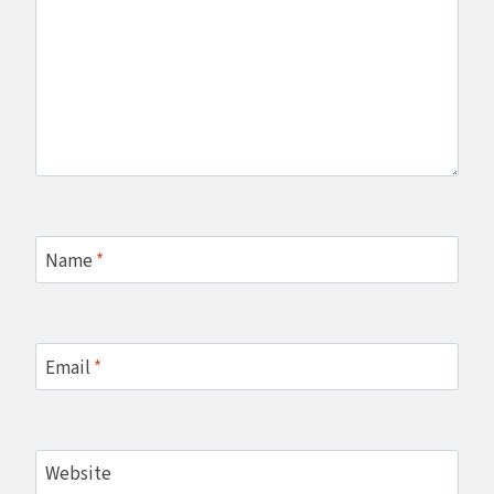
Name
*
Email
*
Website