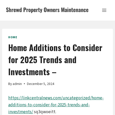
Skip
to
content
HOME
Home Additions to Consider
for 2025 Trends and
Investments –
By
admin
December 5, 2024
https://linkcentralnews.com/uncategorized/home-
additions-to-consider-for-2025-trends-and-
investments/
sq3qwoeitt.