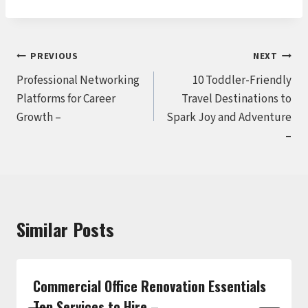
Post
PREVIOUS
NEXT
Professional Networking
10 Toddler-Friendly
navigation
Platforms for Career
Travel Destinations to
Growth –
Spark Joy and Adventure
–
Similar Posts
Commercial Office Renovation Essentials
Top Services to Hire –