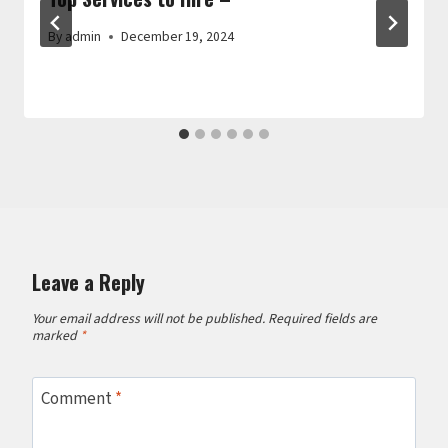
By
admin
December 19, 2024
Leave a Reply
Your email address will not be published.
Required fields are
marked
*
Comment
*