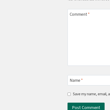
Comment
*
Name
*
Save my name, email, a