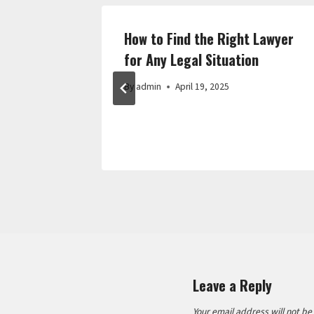
 Home
How to Find the Right Lawyer
a Budget
for Any Legal Situation
By
admin
April 19, 2025
Leave a Reply
Your email address will not be