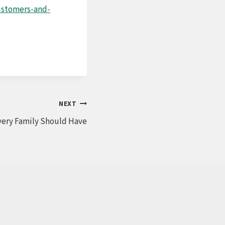
customers-and-
NEXT
very Family Should Have