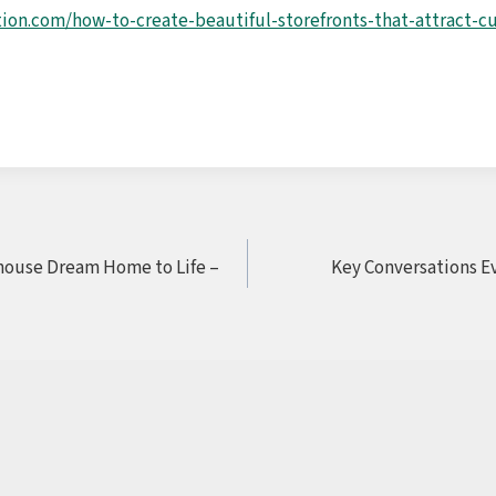
tion.com/how-to-create-beautiful-storefronts-that-attract-
house Dream Home to Life –
Key Conversations E