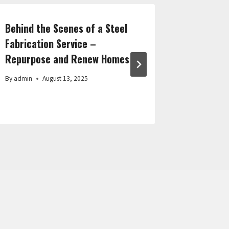
Behind the Scenes of a Steel
How to D
Fabrication Service –
Audience
Repurpose and Renew Homes
Success 
By
admin
August 13, 2025
By
admin