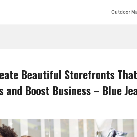
Outdoor Ma
eate Beautiful Storefronts That
 and Boost Business – Blue Je
5