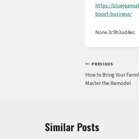
https://bluejeanna
boost-business/
None 3c9h3ud4ec.
Post
PREVIOUS
How to Bring Your Farm
navigation
Master the Remodel
Similar Posts