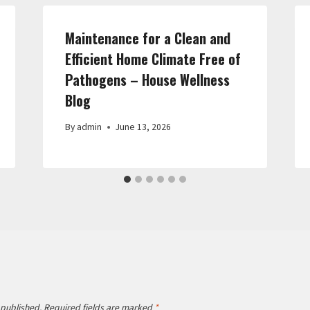
Maintenance for a Clean and
Efficient Home Climate Free of
Pathogens – House Wellness
Blog
By
admin
June 13, 2026
 published.
Required fields are marked
*