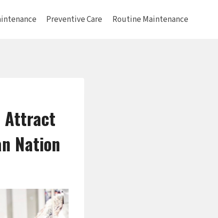
intenance
Preventive Care
Routine Maintenance
 Attract
an Nation