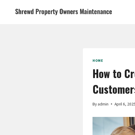
Skip
to
content
HOME
How to Cr
Customers
By
admin
April 6, 202