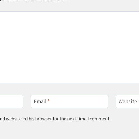
Email
*
Website
nd website in this browser for the next time I comment.