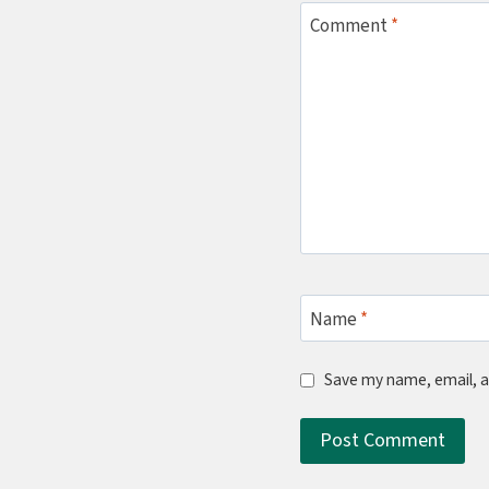
Comment
*
Name
*
Save my name, email, a