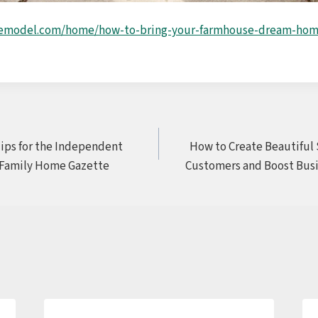
remodel.com/home/how-to-bring-your-farmhouse-dream-home
ps for the Independent
How to Create Beautiful 
 Family Home Gazette
Customers and Boost Busi