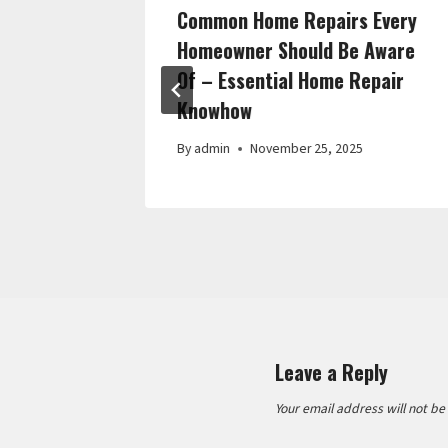
vement
Common Home Repairs Every
rm Home
Homeowner Should Be Aware
Of – Essential Home Repair
Knowhow
By
admin
November 25, 2025
Leave a Reply
Your email address will not be