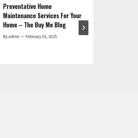
Preventative Home
Things Y
Maintenance Services For Your
a Pet Ow
Home – The Buy Me Blog
Blog
By
admin
February 15, 2025
By
admin