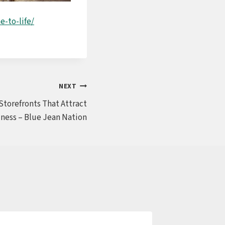
-to-life/
NEXT
Storefronts That Attract
ness – Blue Jean Nation