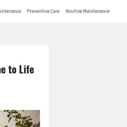
intenance
Preventive Care
Routine Maintenance
 to Life