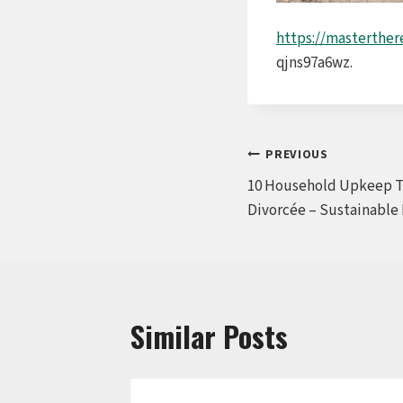
https://masterthe
qjns97a6wz.
Post
PREVIOUS
10 Household Upkeep Ti
navigation
Divorcée – Sustainable
Similar Posts