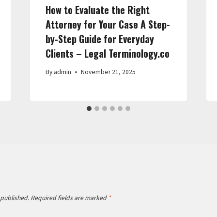
How to Evaluate the Right
Attorney for Your Case A Step-
by-Step Guide for Everyday
Clients – Legal Terminology.co
By
admin
November 21, 2025
 published.
Required fields are marked
*