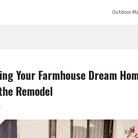
Outdoor Ma
ing Your Farmhouse Dream Home
the Remodel
5