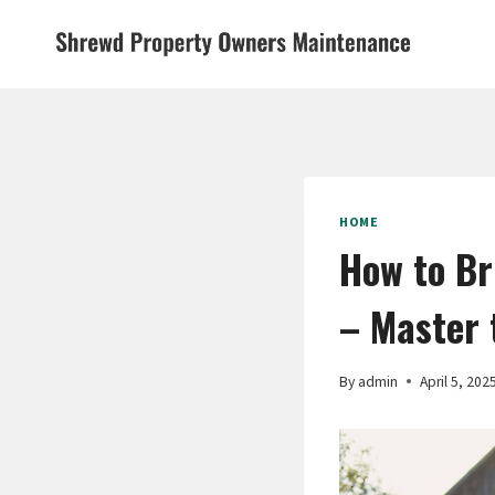
Skip
to
content
HOME
How to Br
– Master 
By
admin
April 5, 202