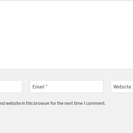
Email
*
Website
nd website in this browser for the next time I comment.