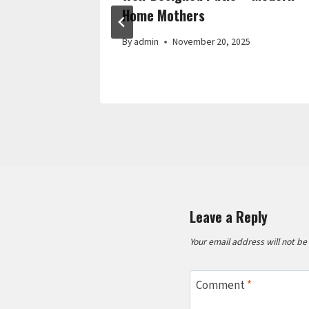
Home Mothers
By
admin
November 20, 2025
Leave a Reply
Your email address will not be
Comment
*