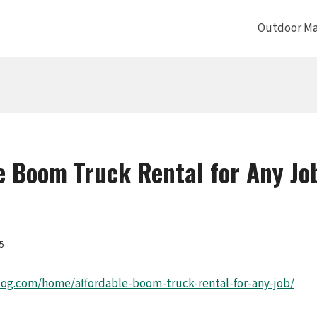
Outdoor Ma
e Boom Truck Rental for Any Jo
25
log.com/home/affordable-boom-truck-rental-for-any-job/