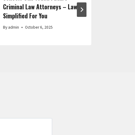
Criminal Law Attorneys – Law
Cleaning
Simplified For You
By
admin
By
admin
October 6, 2025