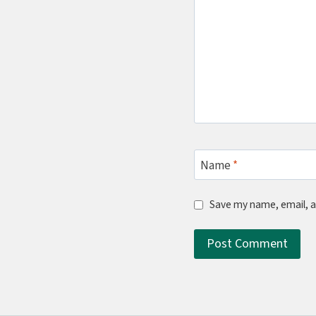
Name
*
Save my name, email, a