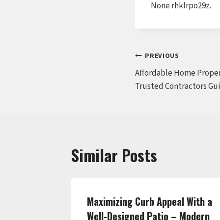
None rhklrpo29z.
Post
PREVIOUS
Affordable Home Proper
navigation
Trusted Contractors Gu
Similar Posts
del That
Maximizing Curb Appeal With a
 Style –
Well-Designed Patio – Modern