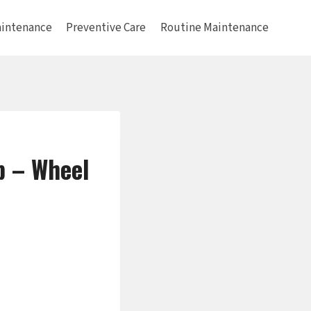
intenance
Preventive Care
Routine Maintenance
b – Wheel