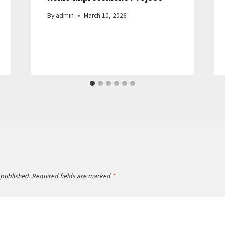
By
admin
March 10, 2026
 published.
Required fields are marked
*