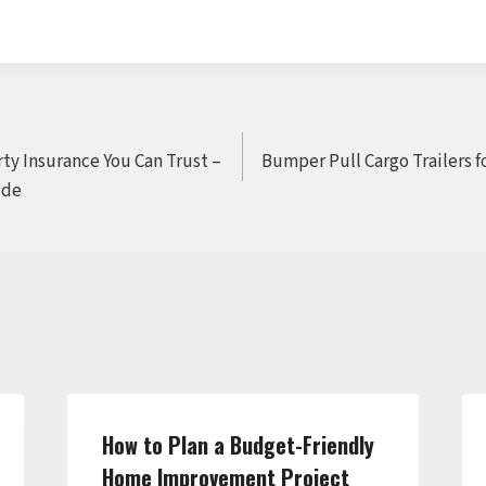
ty Insurance You Can Trust –
Bumper Pull Cargo Trailers f
ide
How to Plan a Budget-Friendly
Home Improvement Project