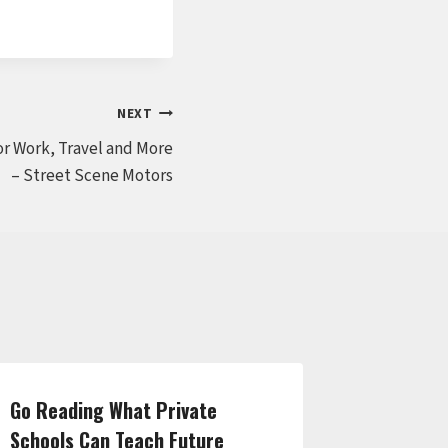
NEXT
or Work, Travel and More
– Street Scene Motors
Go Reading What Private
Complet
Schools Can Teach Future
Facility