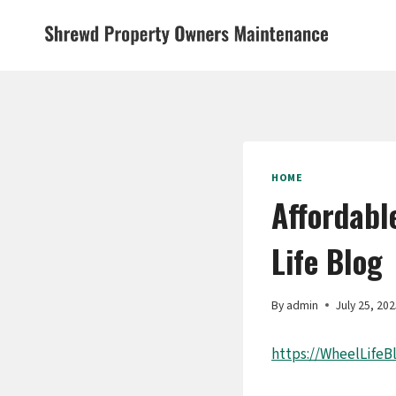
Skip
to
content
HOME
Affordabl
Life Blog
By
admin
July 25, 20
https://WheelLifeB