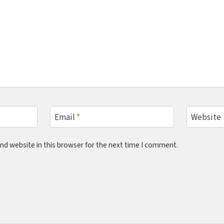
Email
*
Website
nd website in this browser for the next time I comment.