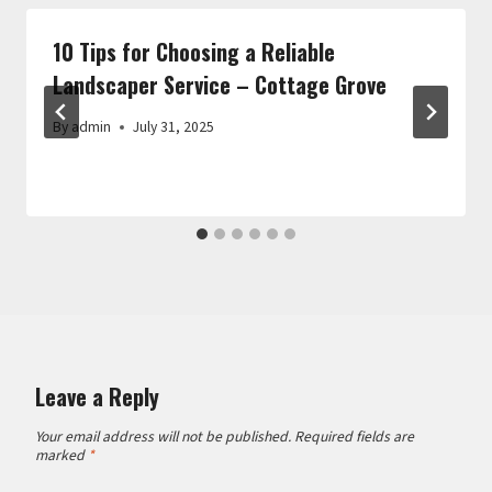
10 Tips for Choosing a Reliable
Landscaper Service – Cottage Grove
By
admin
July 31, 2025
Leave a Reply
Your email address will not be published.
Required fields are
marked
*