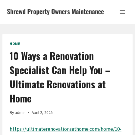
Skip
to
content
HOME
10 Ways a Renovation
Specialist Can Help You –
Ultimate Renovations at
Home
By
admin
April 2, 2025
https://ultimaterenovationsathome.com/home/10-