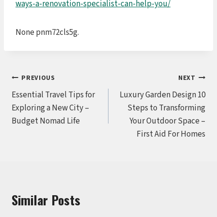
ways-a-renovation-specialist-can-help-you/
None pnm72cls5g.
Post
PREVIOUS
NEXT
Essential Travel Tips for
Luxury Garden Design 10
navigation
Exploring a New City –
Steps to Transforming
Budget Nomad Life
Your Outdoor Space –
First Aid For Homes
Similar Posts