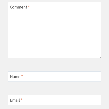
Comment
*
Name
*
Email
*