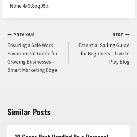
None 4x6t8oq98p.
Post
PREVIOUS
NEXT
Ensuring a Safe Work
Essential Sailing Guide
navigation
Environment Guide for
for Beginners – Live to
Growing Businesses –
Play Blog
Smart Marketing Edge
Similar Posts
10 Cases Best Handled By a Personal