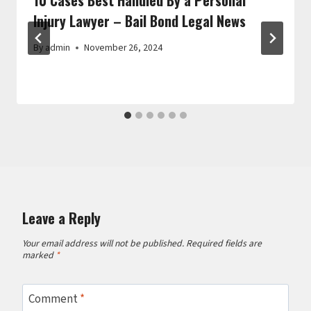
Injury Lawyer – Bail Bond Legal News
By
admin
November 26, 2024
Leave a Reply
Your email address will not be published.
Required fields are
marked
*
Comment
*