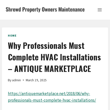
Skip
to
content
HOME
Why Professionals Must
Complete HVAC Installations
– ANTIQUE MARKETPLACE
By
admin
March 19, 2025
https://antiquemarketplace.net/2018/06/why-
professionals-must-complete-hvac-installations/