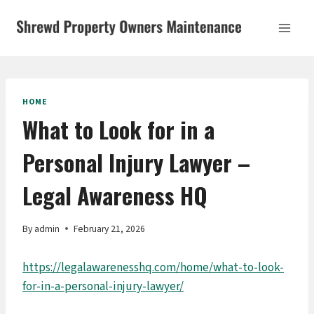
Skip
to
content
HOME
What to Look for in a
Personal Injury Lawyer –
Legal Awareness HQ
By
admin
February 21, 2026
https://legalawarenesshq.com/home/what-to-look-
for-in-a-personal-injury-lawyer/