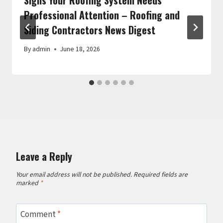
Professional Attention – Roofing and
Siding Contractors News Digest
By
admin
June 18, 2026
Leave a Reply
Your email address will not be published.
Required fields are
marked
*
Comment
*