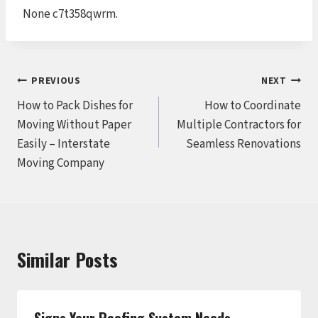
None c7t358qwrm.
Post
PREVIOUS
NEXT
How to Pack Dishes for
How to Coordinate
navigation
Moving Without Paper
Multiple Contractors for
Easily – Interstate
Seamless Renovations
Moving Company
Similar Posts
Signs Your Roofing System Needs