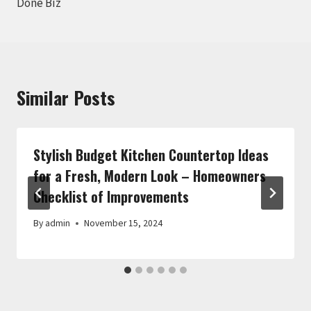
Done Biz
Similar Posts
Stylish Budget Kitchen Countertop Ideas
for a Fresh, Modern Look – Homeowners
Checklist of Improvements
By
admin
November 15, 2024