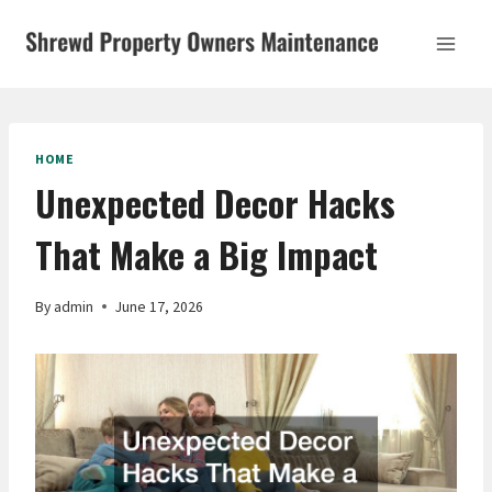
Skip
to
content
HOME
Unexpected Decor Hacks
That Make a Big Impact
By
admin
June 17, 2026