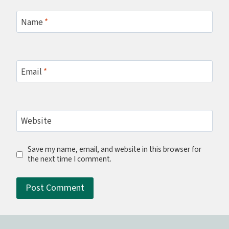
Name
*
Email
*
Website
Save my name, email, and website in this browser for
the next time I comment.