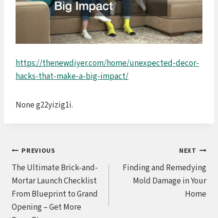
https://thenewdiyer.com/home/unexpected-decor-
hacks-that-make-a-big-impact/
None g22yizig1i.
Post
PREVIOUS
NEXT
The Ultimate Brick-and-
Finding and Remedying
navigation
Mortar Launch Checklist
Mold Damage in Your
From Blueprint to Grand
Home
Opening – Get More