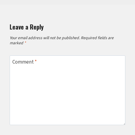
Leave a Reply
Your email address will not be published.
Required fields are
marked
*
Comment
*