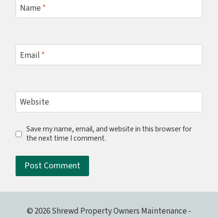
Name
*
Email
*
Website
Save my name, email, and website in this browser for
the next time I comment.
© 2026 Shrewd Property Owners Maintenance -