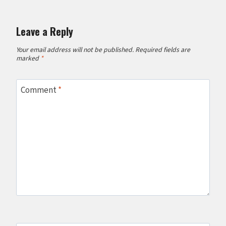
Leave a Reply
Your email address will not be published.
Required fields are
marked
*
Comment
*