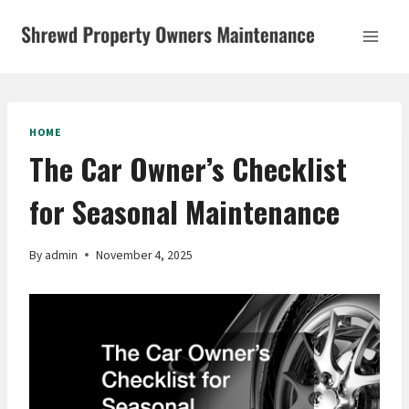
Skip
to
content
HOME
The Car Owner’s Checklist
for Seasonal Maintenance
By
admin
November 4, 2025