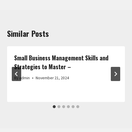
Similar Posts
Small Business Management Skills and
Strategies to Master –
By
admin
November 21, 2024