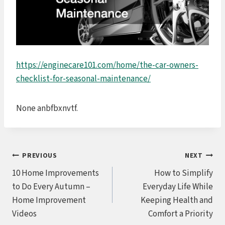
https://enginecare101.com/home/the-car-owners-
checklist-for-seasonal-maintenance/
None anbfbxnvtf.
Post
PREVIOUS
NEXT
10 Home Improvements
How to Simplify
navigation
to Do Every Autumn –
Everyday Life While
Home Improvement
Keeping Health and
Videos
Comfort a Priority