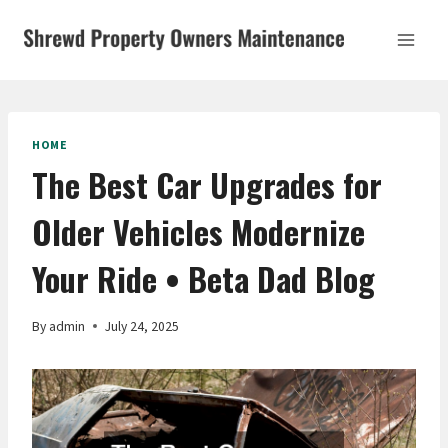
Skip
to
content
HOME
The Best Car Upgrades for
Older Vehicles Modernize
Your Ride • Beta Dad Blog
By
admin
July 24, 2025