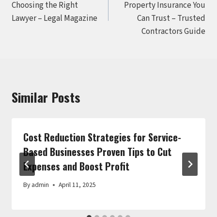
Choosing the Right
Property Insurance You
Lawyer – Legal Magazine
Can Trust – Trusted
Contractors Guide
Similar Posts
Cost Reduction Strategies for Service-
Based Businesses Proven Tips to Cut
Expenses and Boost Profit
By
admin
April 11, 2025