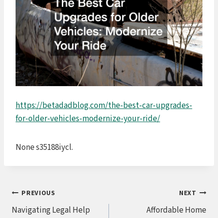
https://betadadblog.com/the-best-car-upgrades-
for-older-vehicles-modernize-your-ride/
None s35188iycl.
Post
PREVIOUS
NEXT
Navigating Legal Help
Affordable Home
navigation