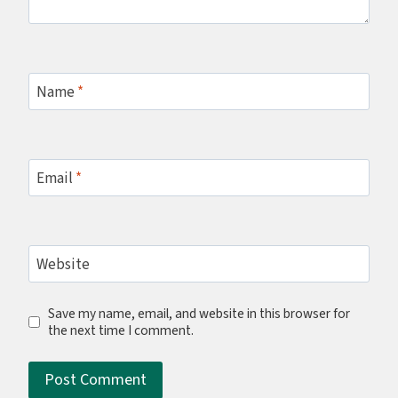
Name
*
Email
*
Website
Save my name, email, and website in this browser for
the next time I comment.