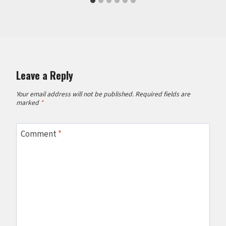
Leave a Reply
Your email address will not be published.
Required fields are
marked
*
Comment
*