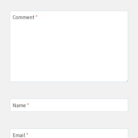
Comment
*
Name
*
Email
*