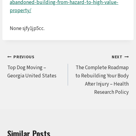
abandoned-building-from-hazard-to-high-value-
property/
None sjfy1jp5cc.
Post
PREVIOUS
NEXT
Top Dog Moving –
The Complete Roadmap
navigation
Georgia United States
to Rebuilding Your Body
After Injury – Health
Research Policy
Similar Posts