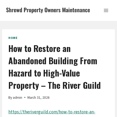
Skip
to
content
HOME
How to Restore an
Abandoned Building From
Hazard to High-Value
Property – The River Guild
By
admin
March 31, 2026
https://theriverguild.com/how-to-restore-an-