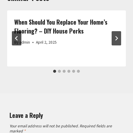
When Should You Replace Your Home’s
Flooring? – DIY House Perks
By
admin
April 2, 2025
Leave a Reply
Your email address will not be published.
Required fields are
marked
*