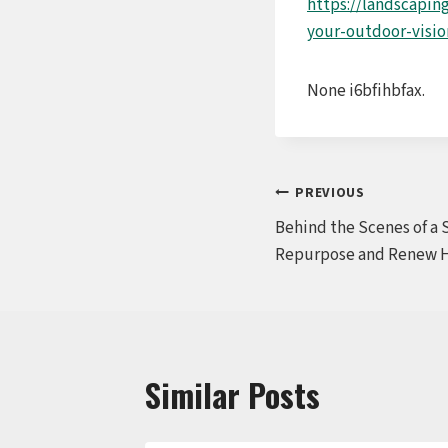
https://landscapin
your-outdoor-vision
None i6bfihbfax.
Post
PREVIOUS
Behind the Scenes of a 
navigation
Repurpose and Renew 
Similar Posts