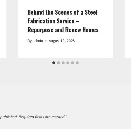
Behind the Scenes of a Steel
Fabrication Service –
Repurpose and Renew Homes
By
admin
August 13, 2025
 published.
Required fields are marked
*