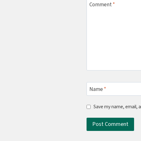
Comment
*
Name
*
Save my name, email, a