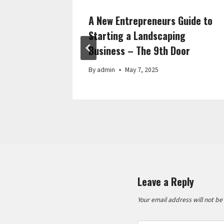
 Repair
A New Entrepreneurs Guide to
 Turbo
Starting a Landscaping
Business – The 9th Door
By
admin
May 7, 2025
Leave a Reply
Your email address will not be