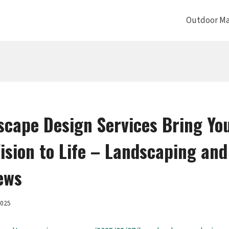
Outdoor Ma
cape Design Services Bring Yo
ision to Life – Landscaping and
ews
2025