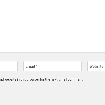
Email
*
Website
nd website in this browser for the next time I comment.