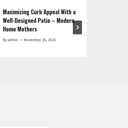
Maximizing Curb Appeal With a
Essentia
Well-Designed Patio – Modern
Maintain
Home Mothers
Comfort
By
admin
November 20, 2025
By
admin