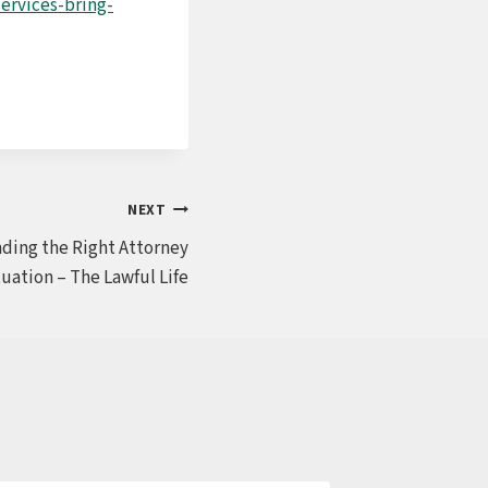
ervices-bring-
NEXT
inding the Right Attorney
tuation – The Lawful Life