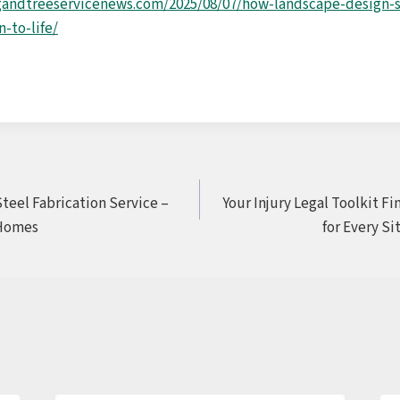
gandtreeservicenews.com/2025/08/07/how-landscape-design-s
-to-life/
Steel Fabrication Service –
Your Injury Legal Toolkit F
Homes
for Every Si