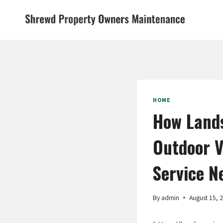
Skip
to
content
HOME
How Lands
Outdoor V
Service N
By
admin
August 15, 