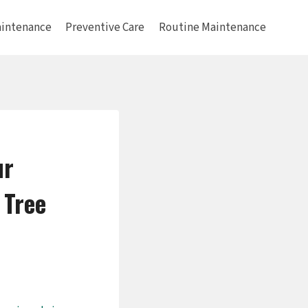
intenance
Preventive Care
Routine Maintenance
ur
 Tree