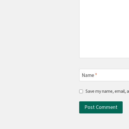
Name
*
Save my name, email, a