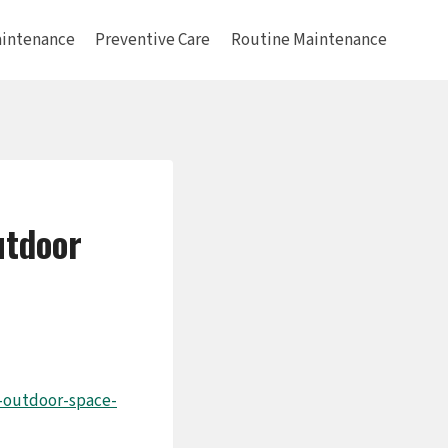
intenance
Preventive Care
Routine Maintenance
utdoor
-outdoor-space-