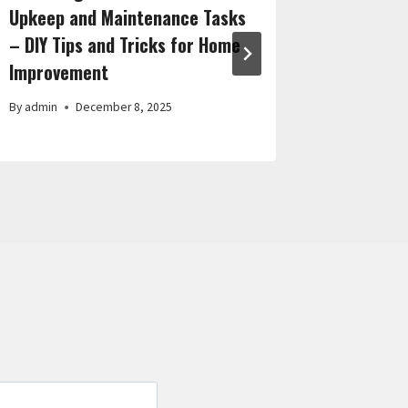
Upkeep and Maintenance Tasks
Contrac
– DIY Tips and Tricks for Home
Upgrade
Improvement
By
admin
By
admin
December 8, 2025