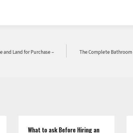
e and Land for Purchase –
The Complete Bathroom 
What to ask Before Hiring an