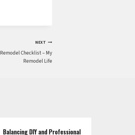
NEXT
Remodel Checklist – My
Remodel Life
Balancing DIY and Professional
Essential