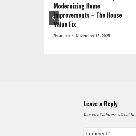
 Habits
Modernizing Home
Improvements – The House
Value Fix
By
admin
November 18, 2025
Leave a Reply
Your email address will not be
Comment
*