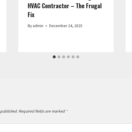
HVAC Contractor – The Frugal
Fix
By
admin
December 24, 2025
 published.
Required fields are marked
*