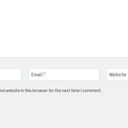
Email
*
Website
nd website in this browser for the next time I comment.