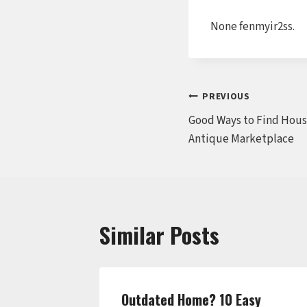
None fenmyir2ss.
Post
PREVIOUS
Good Ways to Find Hous
navigation
Antique Marketplace
Similar Posts
ills by
Outdated Home? 10 Easy