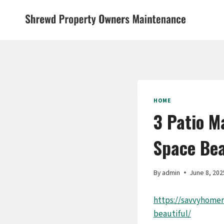
Skip
to
content
HOME
3 Patio M
Space Bea
By
admin
June 8, 202
https://savvyhome
beautiful/