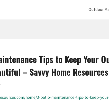
Outdoor Ma
aintenance Tips to Keep Your O
utiful – Savvy Home Resources
5
resources.com/home/3-patio-maintenance-tips-to-keep-your