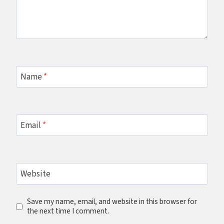
Name
*
Email
*
Website
Save my name, email, and website in this browser for
the next time I comment.