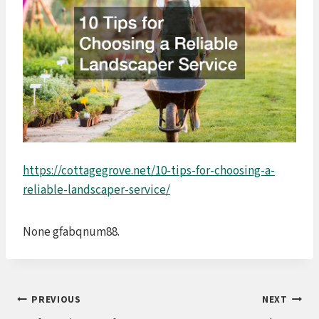
https://cottagegrove.net/10-tips-for-choosing-a-
reliable-landscaper-service/
None gfabqnum88.
Post
PREVIOUS
NEXT