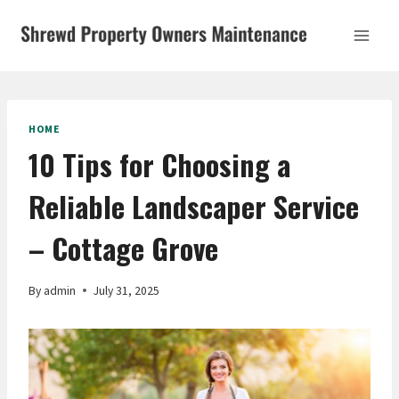
Skip
to
content
HOME
10 Tips for Choosing a
Reliable Landscaper Service
– Cottage Grove
By
admin
July 31, 2025