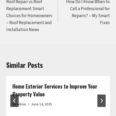
Roof Repair vs Roof
How Do I Know When to
navigation
Replacement Smart
Call a Professional for
Choices for Homeowners
Repairs? – My Smart
– Roof Replacement and
Fixes
Installation News
Similar Posts
Home Exterior Services to Improve Your
Property Value
By
admin
June 14, 2025