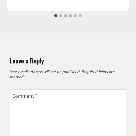
Leave a Reply
Your email address will not be published.
Required fields are
marked
*
Comment
*